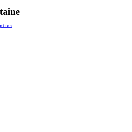
taine
ption