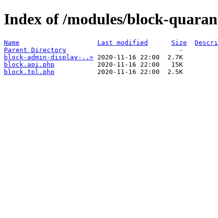
Index of /modules/block-quaran
Name
Last modified
Size
Descri
Parent Directory
block-admin-display-..>
block.api.php
block.tpl.php