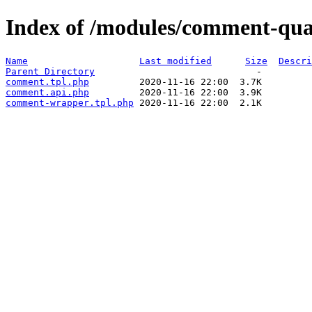
Index of /modules/comment-qua
Name
Last modified
Size
Descri
Parent Directory
comment.tpl.php
comment.api.php
comment-wrapper.tpl.php