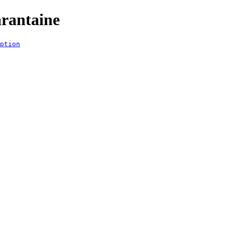
rantaine
ption