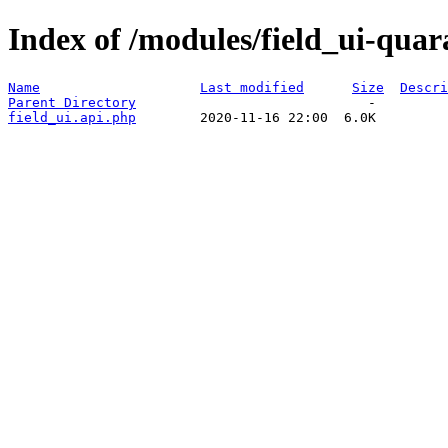
Index of /modules/field_ui-quar
Name
Last modified
Size
Descri
Parent Directory
field_ui.api.php