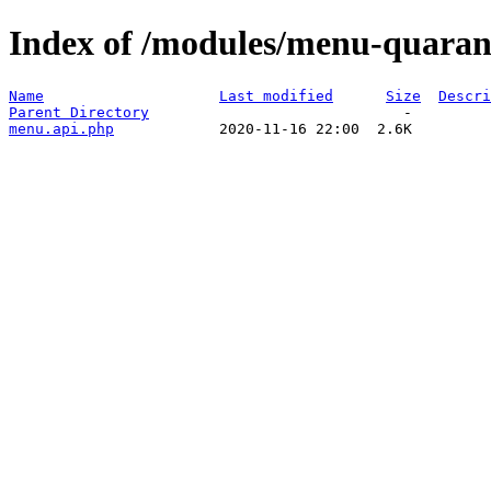
Index of /modules/menu-quaran
Name
Last modified
Size
Descri
Parent Directory
menu.api.php