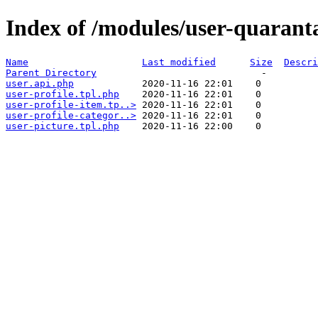
Index of /modules/user-quarant
Name
Last modified
Size
Descri
Parent Directory
user.api.php
user-profile.tpl.php
user-profile-item.tp..>
user-profile-categor..>
user-picture.tpl.php