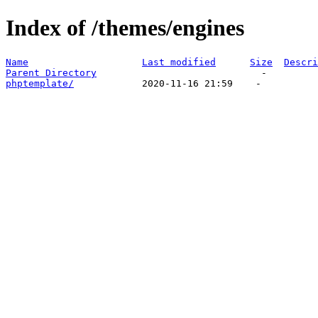
Index of /themes/engines
Name
Last modified
Size
Descri
Parent Directory
phptemplate/