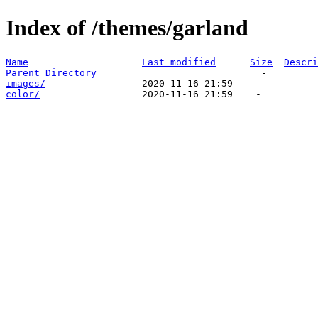
Index of /themes/garland
Name
Last modified
Size
Descri
Parent Directory
images/
color/