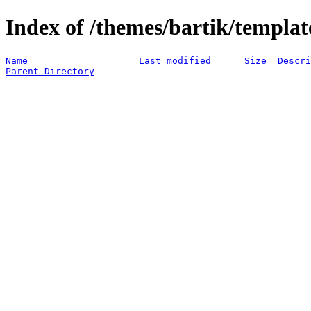
Index of /themes/bartik/templat
Name
Last modified
Size
Descri
Parent Directory