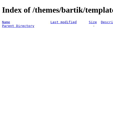
Index of /themes/bartik/templat
Name
Last modified
Size
Descri
Parent Directory