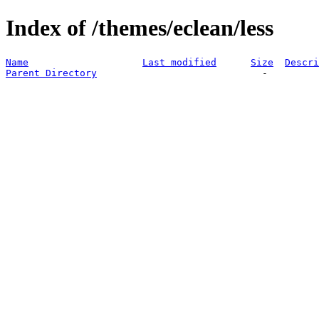
Index of /themes/eclean/less
Name
Last modified
Size
Descri
Parent Directory