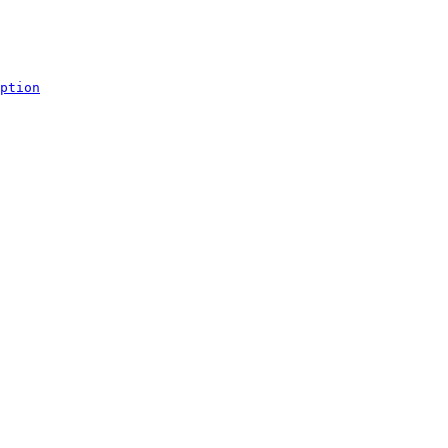
ption