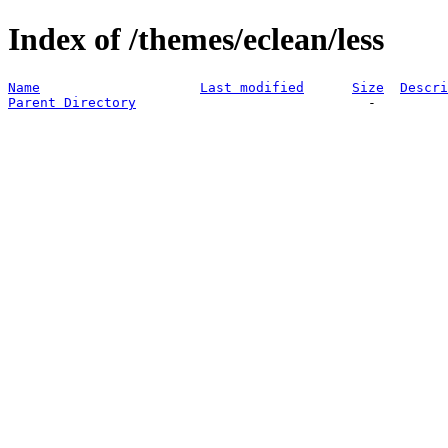
Index of /themes/eclean/less
Name
Last modified
Size
Descri
Parent Directory