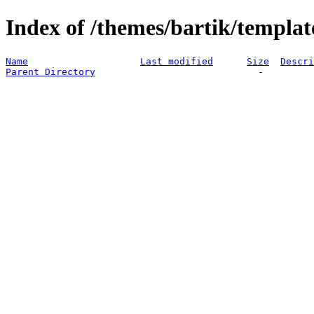
Index of /themes/bartik/templat
Name
Last modified
Size
Descri
Parent Directory